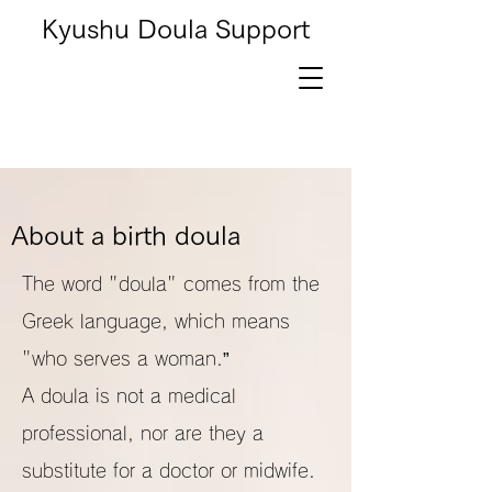
Kyushu Doula Support
About a birth doula
The word "doula" comes from the
Greek language, which means
"who serves a woman.”
A doula is not a medical
professional, nor are they a
substitute for a doctor or midwife.