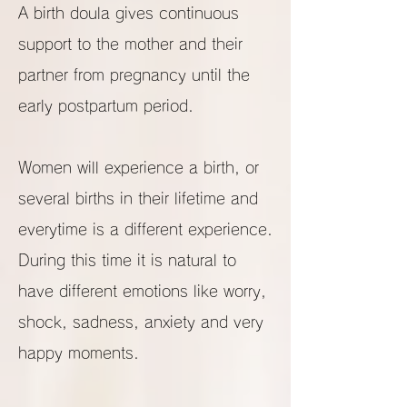
A birth doula gives continuous
support to the mother and their
partner from pregnancy until the
early postpartum period.
Women will experience a birth, or
several births in their lifetime and
everytime is a different experience.
During this time it is natural to
have different emotions like worry,
shock, sadness, anxiety and very
happy moments.