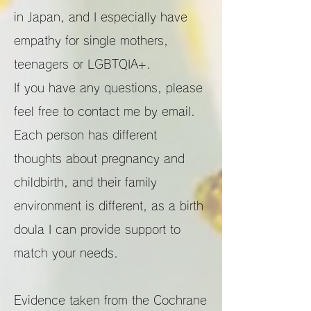
in Japan, and I especially have
empathy for single mothers,
teenagers or LGBTQIA+.
If you have any questions, please
feel free to contact me by email.
Each person has different
thoughts about pregnancy and
childbirth, and their family
environment is different, as a birth
doula I can provide support to
match your needs.
Evidence taken from the Cochrane