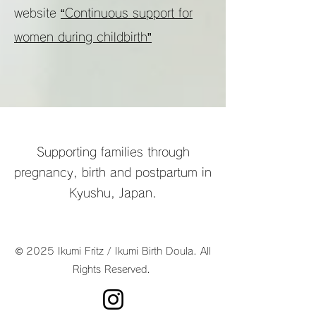
website
“Continuous support for
women during childbirth”
Supporting families through
pregnancy, birth and postpartum in
Kyushu, Japan.
© 2025 Ikumi Fritz / Ikumi Birth Doula. All
Rights Reserved.