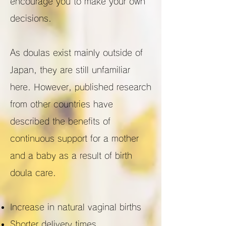
encourage you to make your own
decisions.
As doulas exist mainly outside of
Japan, they are still unfamiliar
here. However, published research
from other countries have
described the benefits of
continuous support for a mother
and a baby as a result of birth
doula care.
Increase in natural vaginal births
Shorter delivery times