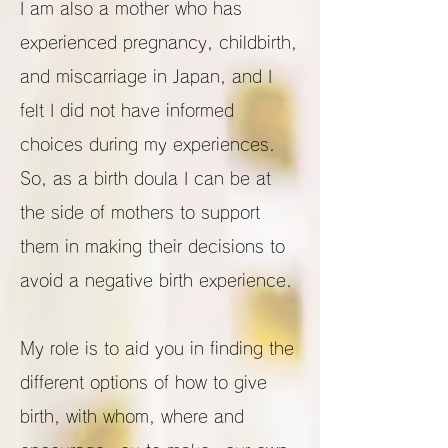
I am also a mother who has
experienced pregnancy, childbirth,
and miscarriage in Japan, and I
felt I did not have informed
choices during my experiences.
So, as a birth doula I can be at
the side of mothers to support
them in making their decisions to
avoid a negative birth experience.
My role is to aid you in finding the
different options of how to give
birth, with whom, where and