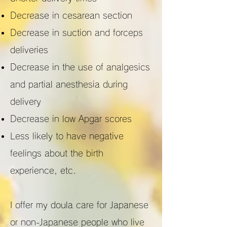
Decrease in cesarean section
Decrease in suction and forceps
deliveries
Decrease in the use of analgesics
and partial anesthesia during
delivery
Decrease in low Apgar scores
Less likely to have negative
feelings about the birth
experience, etc.
I offer my doula care for Japanese
or non-Japanese people who live